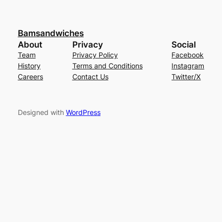
Bamsandwiches
About
Privacy
Social
Team
Privacy Policy
Facebook
History
Terms and Conditions
Instagram
Careers
Contact Us
Twitter/X
Designed with
WordPress