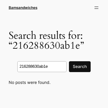
Skip
Bamsandwiches
to
content
Search results for:
“216288630ab1e”
Search
Search
No posts were found.