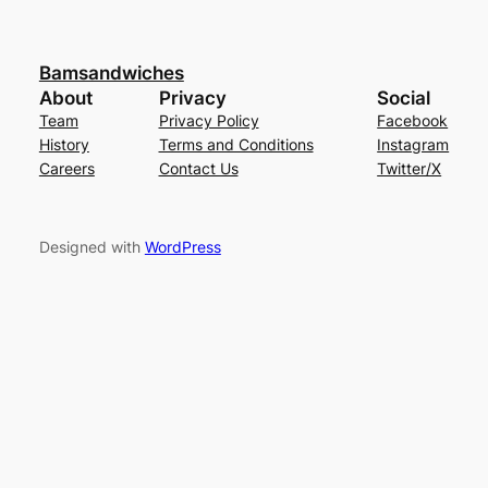
Bamsandwiches
About
Privacy
Social
Team
Privacy Policy
Facebook
History
Terms and Conditions
Instagram
Careers
Contact Us
Twitter/X
Designed with
WordPress