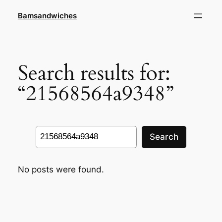
Skip
Bamsandwiches
to
content
Search results for:
“21568564a9348”
Search
Search
No posts were found.