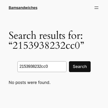
Skip
Bamsandwiches
to
content
Search results for:
“2153938232cc0”
Search
Search
No posts were found.