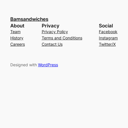
Bamsandwiches
About
Privacy
Social
Team
Privacy Policy
Facebook
History
Terms and Conditions
Instagram
Careers
Contact Us
Twitter/X
Designed with
WordPress