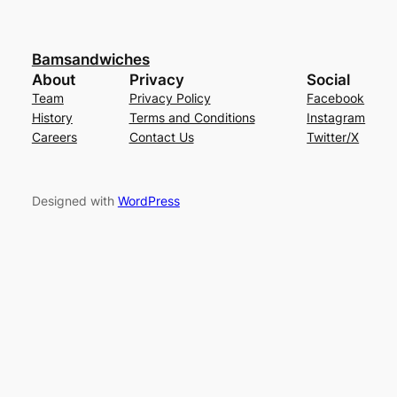
Bamsandwiches
About
Privacy
Social
Team
Privacy Policy
Facebook
History
Terms and Conditions
Instagram
Careers
Contact Us
Twitter/X
Designed with
WordPress