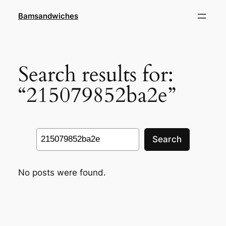
Skip
Bamsandwiches
to
content
Search results for:
“215079852ba2e”
Search
Search
No posts were found.