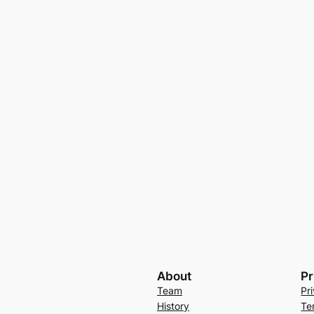
About
Pr
Team
Pr
History
Te