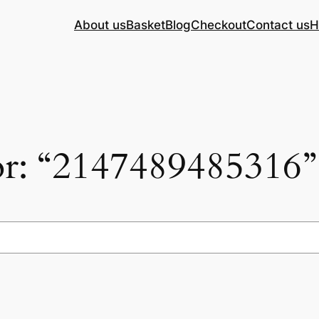
About us
Basket
Blog
Checkout
Contact us
H
for: “2147489485316”