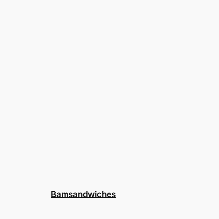
Bamsandwiches