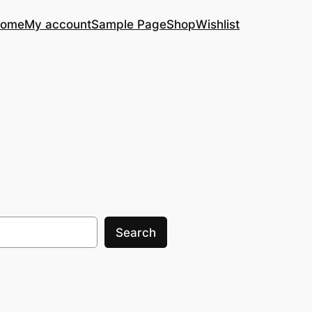
ome
My account
Sample Page
Shop
Wishlist
Search