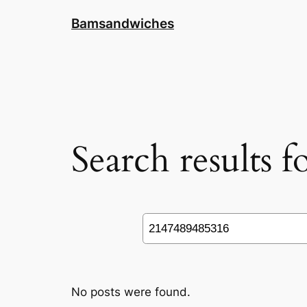
Skip
Bamsandwiches
to
content
Search results 
Search
No posts were found.