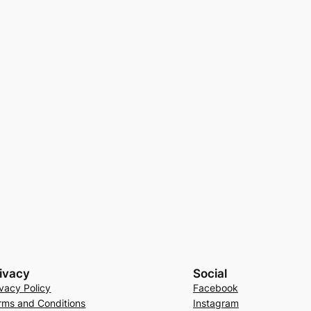
ivacy
Social
ivacy Policy
Facebook
rms and Conditions
Instagram