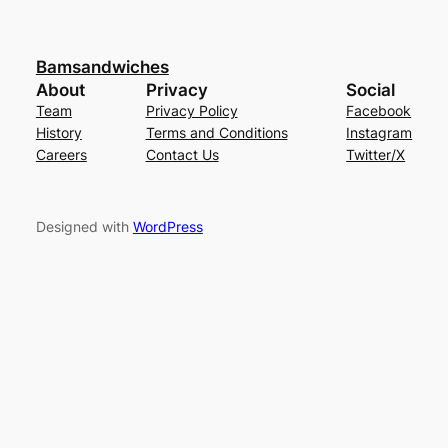
Bamsandwiches
About
Privacy
Social
Team
Privacy Policy
Facebook
History
Terms and Conditions
Instagram
Careers
Contact Us
Twitter/X
Designed with
WordPress