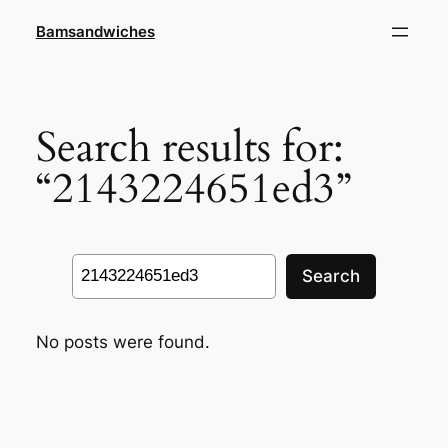
Skip
Bamsandwiches
to
content
Search results for:
“2143224651ed3”
Search
Search
No posts were found.