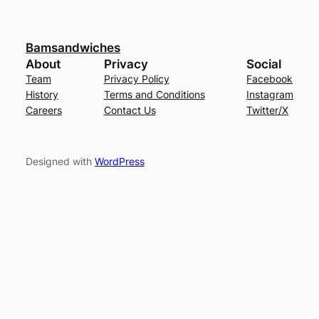
Bamsandwiches
About
Privacy
Social
Team
Privacy Policy
Facebook
History
Terms and Conditions
Instagram
Careers
Contact Us
Twitter/X
Designed with
WordPress