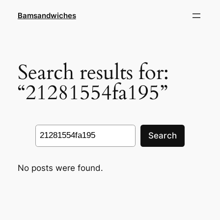
Skip
Bamsandwiches
to
content
Search results for:
“21281554fa195”
Search
Search
No posts were found.