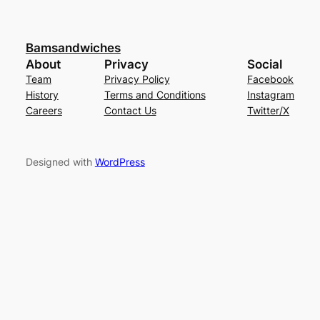
Bamsandwiches
About
Privacy
Social
Team
Privacy Policy
Facebook
History
Terms and Conditions
Instagram
Careers
Contact Us
Twitter/X
Designed with
WordPress