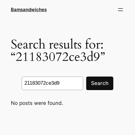
Skip
Bamsandwiches
to
content
Search results for:
“21183072ce3d9”
Search
Search
No posts were found.