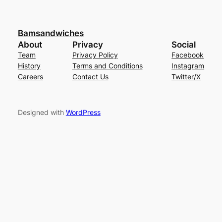
Bamsandwiches
About
Privacy
Social
Team
Privacy Policy
Facebook
History
Terms and Conditions
Instagram
Careers
Contact Us
Twitter/X
Designed with
WordPress