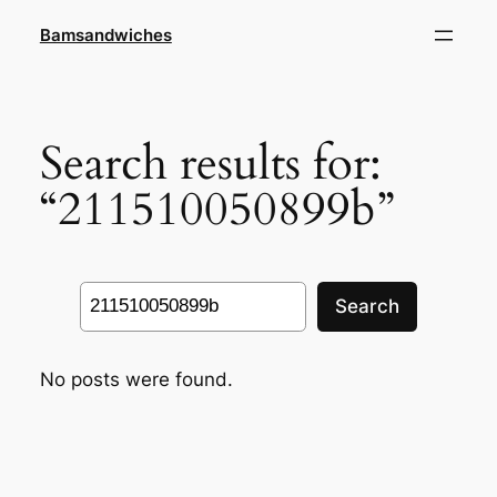
Skip
Bamsandwiches
to
content
Search results for:
“211510050899b”
Search
Search
No posts were found.