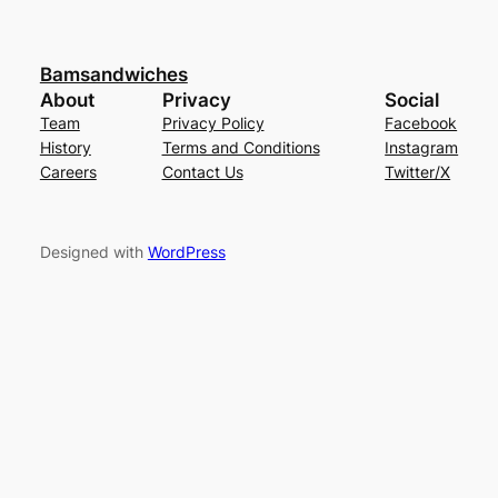
Bamsandwiches
About
Privacy
Social
Team
Privacy Policy
Facebook
History
Terms and Conditions
Instagram
Careers
Contact Us
Twitter/X
Designed with
WordPress