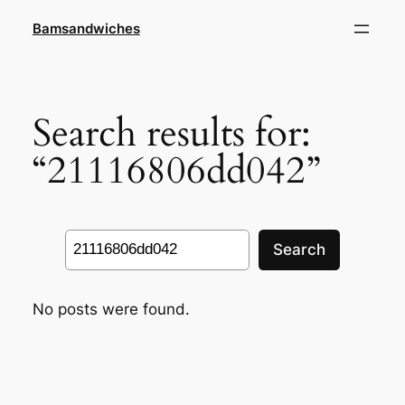
Skip
Bamsandwiches
to
content
Search results for:
“21116806dd042”
Search
Search
No posts were found.