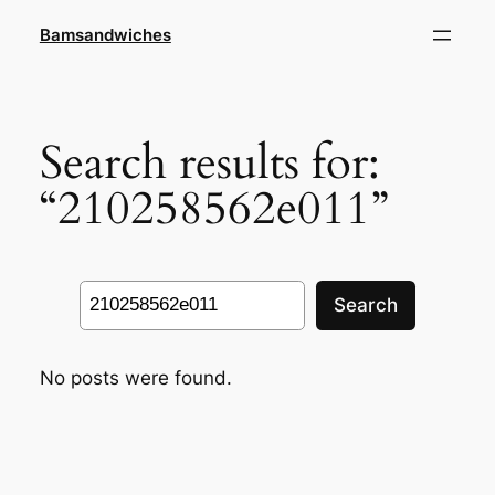
Skip
Bamsandwiches
to
content
Search results for:
“210258562e011”
Search
Search
No posts were found.