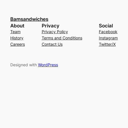
Bamsandwiches
About
Privacy
Social
Team
Privacy Policy
Facebook
History
Terms and Conditions
Instagram
Careers
Contact Us
Twitter/X
Designed with
WordPress