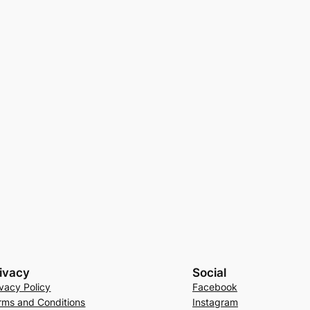
ivacy
Social
ivacy Policy
Facebook
rms and Conditions
Instagram