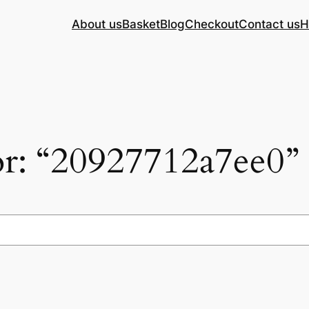
About us
Basket
Blog
Checkout
Contact us
H
for: “20927712a7ee0”