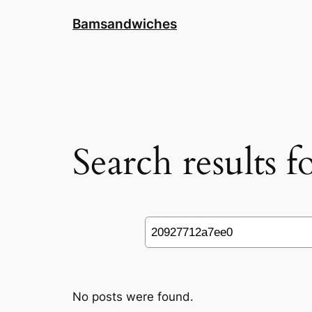
Skip
Bamsandwiches
to
content
Search results 
Search
No posts were found.