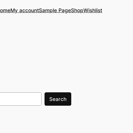
ome
My account
Sample Page
Shop
Wishlist
Search