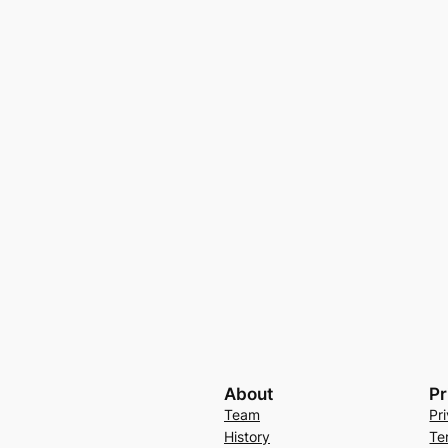
About
Pr
Team
Pr
History
Te