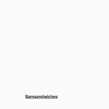
Bamsandwiches