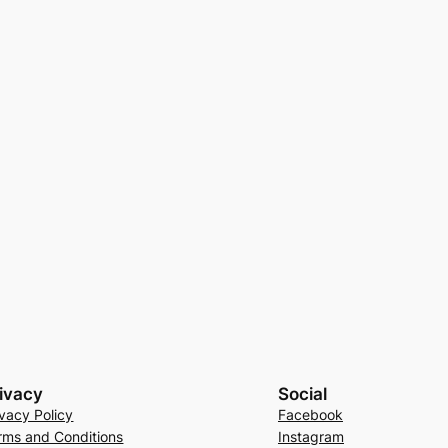
ivacy
Social
ivacy Policy
Facebook
rms and Conditions
Instagram