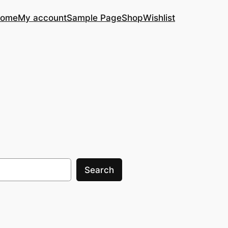
ome
My account
Sample Page
Shop
Wishlist
Search