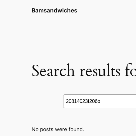
Skip
Bamsandwiches
to
content
Search results 
Search
No posts were found.