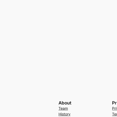
About
Pr
Team
Pr
History
Te