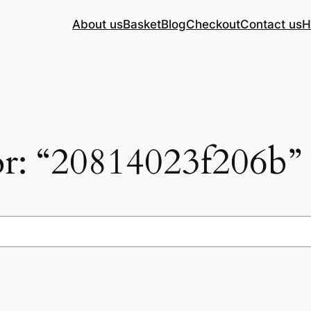
About us
Basket
Blog
Checkout
Contact us
H
for: “20814023f206b”