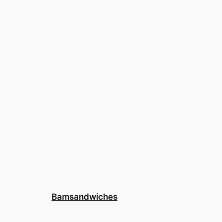
Bamsandwiches