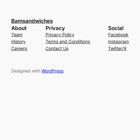
Bamsandwiches
About
Privacy
Social
Team
Privacy Policy
Facebook
History
Terms and Conditions
Instagram
Careers
Contact Us
Twitter/X
Designed with
WordPress