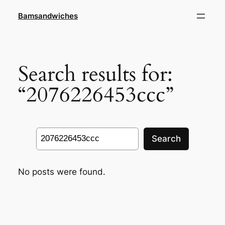
Skip
Bamsandwiches
to
content
Search results for:
“2076226453ccc”
Search
Search
No posts were found.