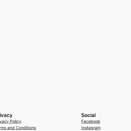
ivacy
Social
ivacy Policy
Facebook
rms and Conditions
Instagram