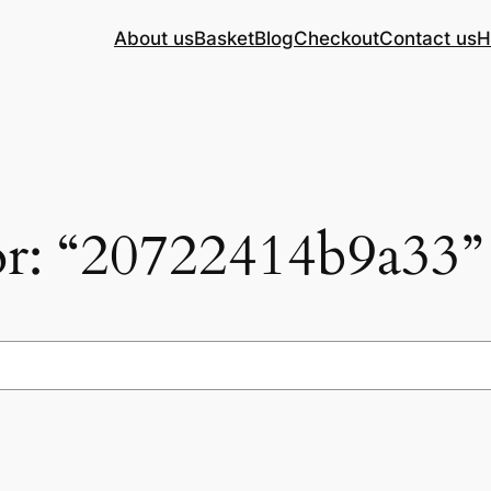
About us
Basket
Blog
Checkout
Contact us
H
for: “20722414b9a33”