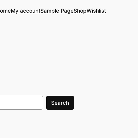
ome
My account
Sample Page
Shop
Wishlist
Search