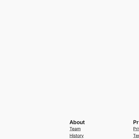
About
Pr
Team
Pr
History
Te