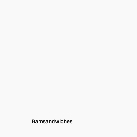
Bamsandwiches