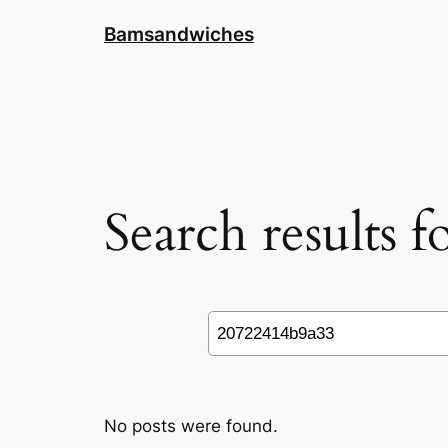
Skip
Bamsandwiches
to
content
Search results 
Search
No posts were found.