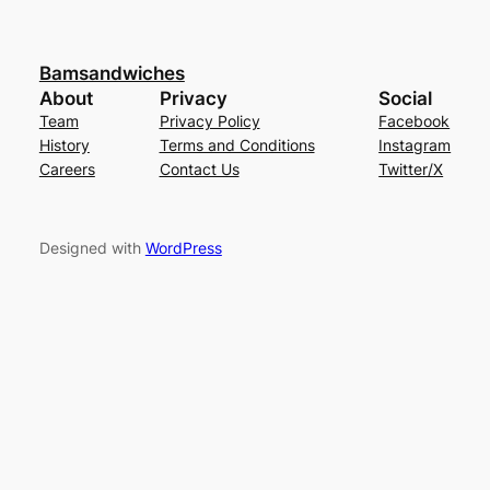
Bamsandwiches
About
Privacy
Social
Team
Privacy Policy
Facebook
History
Terms and Conditions
Instagram
Careers
Contact Us
Twitter/X
Designed with
WordPress