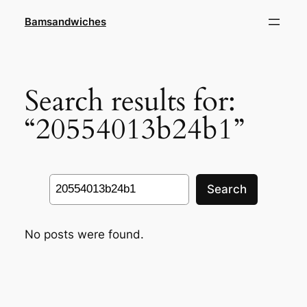
Skip
Bamsandwiches
to
content
Search results for:
“20554013b24b1”
Search
Search
No posts were found.