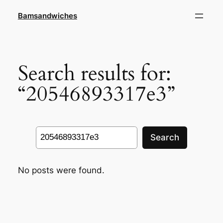
Skip
Bamsandwiches
to
content
Search results for:
“20546893317e3”
Search
Search
No posts were found.