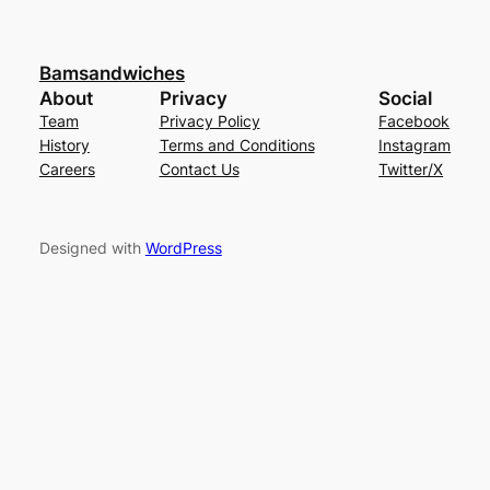
Bamsandwiches
About
Privacy
Social
Team
Privacy Policy
Facebook
History
Terms and Conditions
Instagram
Careers
Contact Us
Twitter/X
Designed with
WordPress