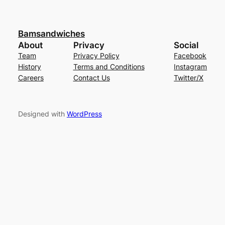
Bamsandwiches
About
Privacy
Social
Team
Privacy Policy
Facebook
History
Terms and Conditions
Instagram
Careers
Contact Us
Twitter/X
Designed with
WordPress