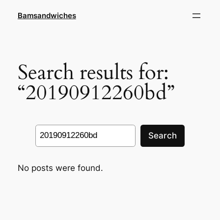
Skip
Bamsandwiches
to
content
Search results for:
“20190912260bd”
Search
Search
No posts were found.