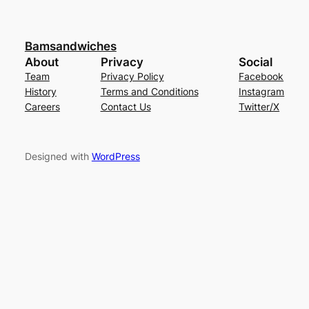
Bamsandwiches
About
Privacy
Social
Team
Privacy Policy
Facebook
History
Terms and Conditions
Instagram
Careers
Contact Us
Twitter/X
Designed with
WordPress