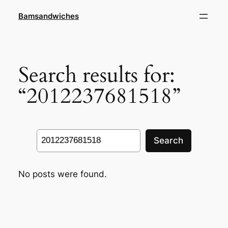
Skip
Bamsandwiches
to
content
Search results for:
“2012237681518”
Search
Search
No posts were found.