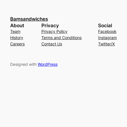
Bamsandwiches
About
Privacy
Social
Team
Privacy Policy
Facebook
History
Terms and Conditions
Instagram
Careers
Contact Us
Twitter/X
Designed with
WordPress