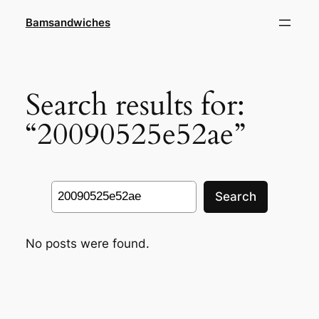
Skip
Bamsandwiches
to
content
Search results for:
“20090525e52ae”
Search
Search
No posts were found.